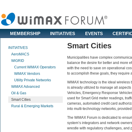
MEMBERSHIP
INITIATIVES
EVENTS
CERTIFI
Smart Cities
INITIATIVES
AeroMACS
Municipalities have complex communicati
WiGRID
balance the desire for better and more eff
Current WiMAX Operators
with the need to save on operational cos
to accomplish these goals, they require 
WiMAX Vendors
Utility Private Networks
WiMAX technology is the ideal wireless b
WiMAX Advanced
is already utilized to manage all aspect
Vehicles, Emergency Response Vehicles,
Oil & Gas
used for Smart Grid meter readings, traff
Smart Cities
cameras, automated credit card authoriz
Rural & Emerging Markets
into multi-technology networks, provide
The WiMAX Forum is dedicated to ensuri
system’s integrators and network owners
wrestle with regulatory challenges, and 