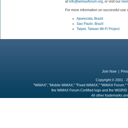
at
info@wimaxforum.org
, or visit our
mem
For more information on successful use c
Aparecida, Brazil
Sao Paulo, Brazil
Taipei, Taiwan Wi-Fi Project
Join Now
|
Priv
Copyright © 2001 - 2
"WiMAX", "Mobile WiMAX," "Fixed WiMAX," "WiMAX Forum," "
the WiMAX Forum Certified logo and the WiGRID 
All other trademarks are