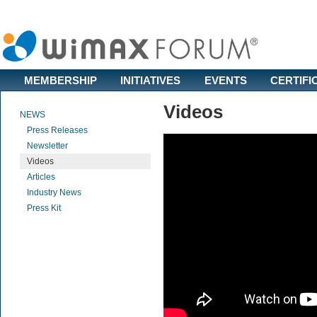
MEMBERSHIP
INITIATIVES
EVENTS
CERTIFI
Videos
NEWS
Press Releases
Newsletter
Videos
Articles
Industry News
Press Kit