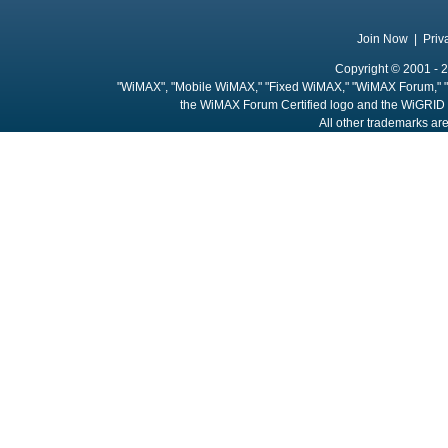
Join Now
|
Priv
Copyright © 2001 - 2
"WiMAX", "Mobile WiMAX," "Fixed WiMAX," "WiMAX Forum," "
the WiMAX Forum Certified logo and the WiGRID 
All other trademarks are