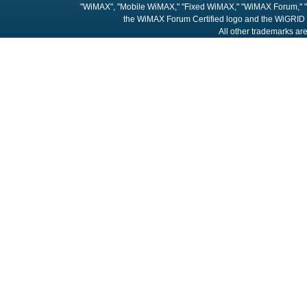
"WiMAX", "Mobile WiMAX," "Fixed WiMAX," "WiMAX Forum," "
the WiMAX Forum Certified logo and the WiGRID 
All other trademarks are