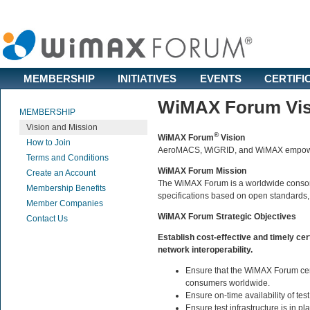
MEMBERSHIP
INITIATIVES
EVENTS
CERTIFI
WiMAX Forum Vis
MEMBERSHIP
Vision and Mission
®
WiMAX Forum
Vision
How to Join
AeroMACS, WiGRID, and WiMAX empower
Terms and Conditions
WiMAX Forum Mission
Create an Account
The WiMAX Forum is a worldwide consortiu
Membership Benefits
specifications based on open standards,
Member Companies
WiMAX Forum Strategic Objectives
Contact Us
Establish cost-effective and timely cer
network interoperability.
Ensure that the WiMAX Forum cert
consumers worldwide.
Ensure on-time availability of tes
Ensure test infrastructure is in p