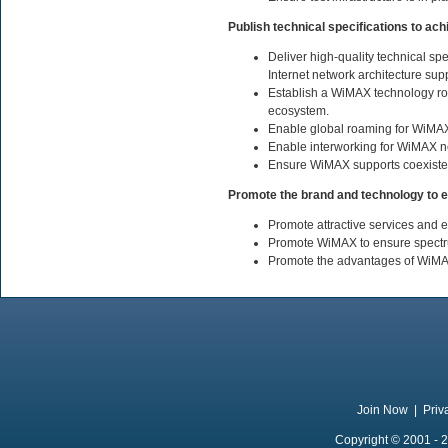
Publish technical specifications to a
Deliver high-quality technical s
Internet network architecture sup
Establish a WiMAX technology roa
ecosystem.
Enable global roaming for WiMAX
Enable interworking for WiMAX ne
Ensure WiMAX supports coexistenc
Promote the brand and technology to e
Promote attractive services and 
Promote WiMAX to ensure spectrum
Promote the advantages of WiMAX 
Join Now
|
Priv
Copyright © 2001 - 2