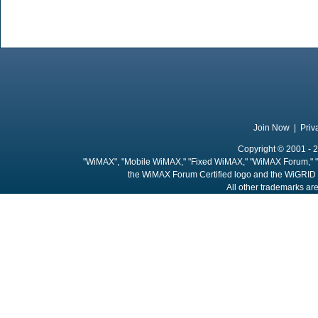
Join Now
|
Priv
Copyright © 2001 - 2
"WiMAX", "Mobile WiMAX," "Fixed WiMAX," "WiMAX Forum," "
the WiMAX Forum Certified logo and the WiGRID 
All other trademarks are