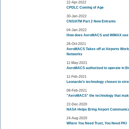
22-Apr-2022
CPDLC Coming of Age
30-Jan-2022
CNS/ATM Part 2 New Entrants
04-Jan-2022
How does AeroMACS and WiMAX use P
26-Oct-2021
AeroMACS Takes off at Airports Worldw
Networks
11-May-2021
AeroMACS authorized to operate in Br
11-Feb-2021
Leonardo’s technology chosen to stren
08-Feb-2021
"AeroMACS" the technology that make
22-Dec-2020
NASA Helps Bring Airport Communicati
24-Aug-2020
Where You Need Trust, You Need PKI