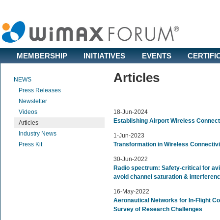
MEMBERSHIP
INITIATIVES
EVENTS
CERTIFI
Articles
NEWS
Press Releases
Newsletter
Videos
18-Jun-2024
Establishing Airport Wireless Connect
Articles
Industry News
1-Jun-2023
Press Kit
Transformation in Wireless Connectivi
30-Jun-2022
Radio spectrum: Safety-critical for avi
avoid channel saturation & interfere
16-May-2022
Aeronautical Networks for In-Flight Con
Survey of Research Challenges