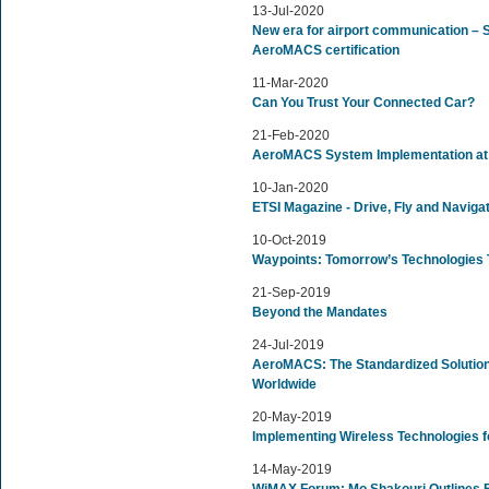
13-Jul-2020
New era for airport communication – Si
AeroMACS certification
11-Mar-2020
Can You Trust Your Connected Car?
21-Feb-2020
AeroMACS System Implementation at 
10-Jan-2020
ETSI Magazine - Drive, Fly and Naviga
10-Oct-2019
Waypoints: Tomorrow’s Technologies 
21-Sep-2019
Beyond the Mandates
24-Jul-2019
AeroMACS: The Standardized Solution
Worldwide
20-May-2019
Implementing Wireless Technologies for
14-May-2019