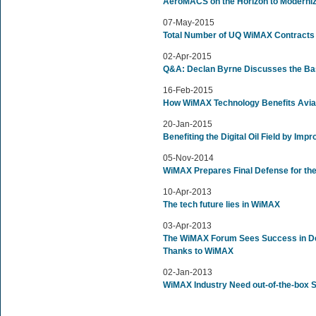
AeroMACS on the Horizon to Moderni
07-May-2015
Total Number of UQ WiMAX Contracts 
02-Apr-2015
Q&A: Declan Byrne Discusses the Ba
16-Feb-2015
How WiMAX Technology Benefits Avia
20-Jan-2015
Benefiting the Digital Oil Field by Imp
05-Nov-2014
WiMAX Prepares Final Defense for th
10-Apr-2013
The tech future lies in WiMAX
03-Apr-2013
The WiMAX Forum Sees Success in De
Thanks to WiMAX
02-Jan-2013
WiMAX Industry Need out-of-the-box S