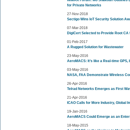
WiMAX Forum: Mo Shakouri Outlines 
for Private Networks
27-Nov-2018
Sectigo Wins IoT Security Solution Aw
07-Mar-2018
DigiCert Selected to Provide Root C
01-Feb-2017
A Rugged Solution for Wastewater
23-May-2016
AeroMACS: It’s like a Real-time GPS, b
03-May-2016
NASA, FAA Demonstrate Wireless Com
26-Apr-2016
Telrad Networks Emerges as First Wa
21-Apr-2016
ICAO Calls for More Industry, Global 
19-Jan-2016
AeroMACS Could Emerge as an Enterpr
18-May-2015