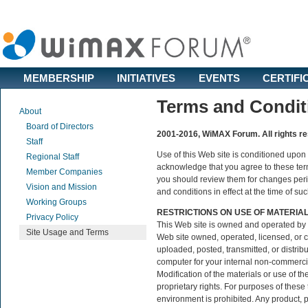
MEMBERSHIP
INITIATIVES
EVENTS
CERTIFI
Terms and Condit
About
Board of Directors
2001-2016, WiMAX Forum. All rights r
Staff
Use of this Web site is conditioned upon
Regional Staff
acknowledge that you agree to these term
Member Companies
you should review them for changes perio
Vision and Mission
and conditions in effect at the time of su
Working Groups
RESTRICTIONS ON USE OF MATERIA
Privacy Policy
This Web site is owned and operated by 
Site Usage and Terms
Web site owned, operated, licensed, or
uploaded, posted, transmitted, or distri
computer for your internal non-commercial
Modification of the materials or use of t
proprietary rights. For purposes of thes
environment is prohibited. Any product, p