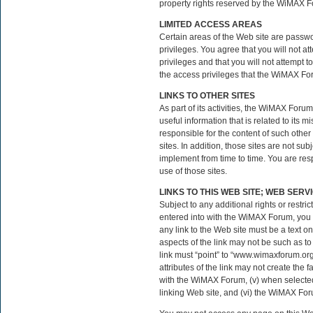
property rights reserved by the WiMAX F
LIMITED ACCESS AREAS
Certain areas of the Web site are pass
privileges. You agree that you will not
privileges and that you will not attempt 
the access privileges that the WiMAX Fo
LINKS TO OTHER SITES
As part of its activities, the WiMAX Forum
useful information that is related to its
responsible for the content of such other
sites. In addition, those sites are not s
implement from time to time. You are resp
use of those sites.
LINKS TO THIS WEB SITE; WEB SERV
Subject to any additional rights or restr
entered into with the WiMAX Forum, you m
any link to the Web site must be a text o
aspects of the link may not be such as t
link must “point” to “www.wimaxforum.org
attributes of the link may not create the 
with the WiMAX Forum, (v) when selected b
linking Web site, and (vi) the WiMAX Forum