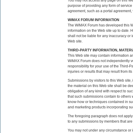
You may not access any page on this Web 
purpose of providing any form of service f
agreement, such as a portal agreement, 
WiMAX FORUM INFORMATION
The WiMAX Forum has developed this Web 
information on the Web site up to date.
shall not be liable for any inaccuracy or 
Web site.
THIRD-PARTY INFORMATION, MATER
This Web site may contain information an
WiMAX Forum does not independently veri
responsibility for your use of the Third-
injuries or results that may result from its
Submissions by visitors to this Web site
the material on this Web site shall be 
obligation of any kind with respect to su
that such submissions contain to others wi
know-how or techniques contained in suc
and marketing products incorporating su
The foregoing paragraph does not apply 
to any submissions by members that are 
You may not under any circumstance or in