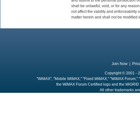
and submit to the personal jurisdiction of
shall be unlawful, void, or for any reas
not affect the validity and enforceability
matter herein and shall not be modified e
Join Now
|
Priv
Copyright © 2001 - 2
"WiMAX", "Mobile WiMAX," "Fixed WiMAX," "WiMAX Forum," "
the WiMAX Forum Certified logo and the WiGRID 
All other trademarks are