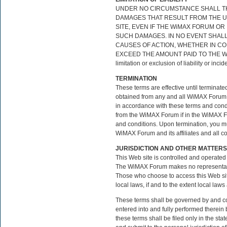
UNDER NO CIRCUMSTANCE SHALL THE
DAMAGES THAT RESULT FROM THE USE
SITE, EVEN IF THE WiMAX FORUM OR
SUCH DAMAGES. IN NO EVENT SHALL 
CAUSES OF ACTION, WHETHER IN CON
EXCEED THE AMOUNT PAID TO THE WiMA
limitation or exclusion of liability or in
TERMINATION
These terms are effective until terminate
obtained from any and all WiMAX Forum s
in accordance with these terms and condi
from the WiMAX Forum if in the WiMAX For
and conditions. Upon termination, you mus
WiMAX Forum and its affiliates and all c
JURISDICTION AND OTHER MATTERS
This Web site is controlled and operated 
The WiMAX Forum makes no representation 
Those who choose to access this Web site
local laws, if and to the extent local laws
These terms shall be governed by and con
entered into and fully performed therein b
these terms shall be filed only in the st