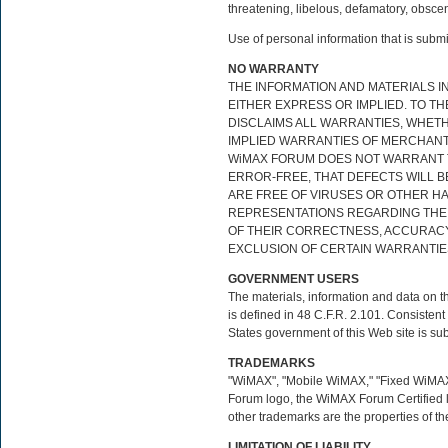
threatening, libelous, defamatory, obscen
Use of personal information that is subm
NO WARRANTY
THE INFORMATION AND MATERIALS IN
EITHER EXPRESS OR IMPLIED. TO T
DISCLAIMS ALL WARRANTIES, WHETHE
IMPLIED WARRANTIES OF MERCHANTA
WiMAX FORUM DOES NOT WARRANT T
ERROR-FREE, THAT DEFECTS WILL BE
ARE FREE OF VIRUSES OR OTHER 
REPRESENTATIONS REGARDING THE U
OF THEIR CORRECTNESS, ACCURACY,
EXCLUSION OF CERTAIN WARRANTIES
GOVERNMENT USERS
The materials, information and data on t
is defined in 48 C.F.R. 2.101. Consiste
States government of this Web site is subj
TRADEMARKS
"WiMAX", "Mobile WiMAX," "Fixed WiMAX
Forum logo, the WiMAX Forum Certified 
other trademarks are the properties of th
LIMITATION OF LIABILITY