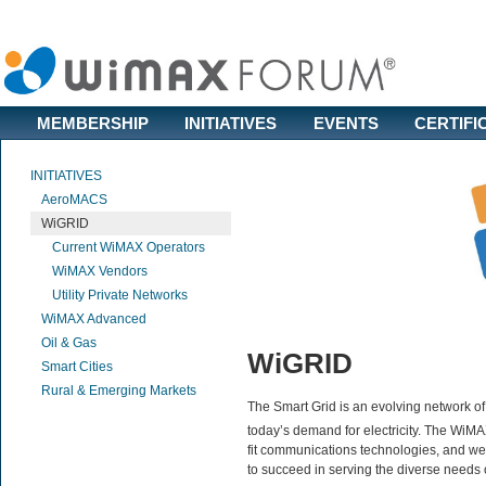
MEMBERSHIP
INITIATIVES
EVENTS
CERTIFI
INITIATIVES
AeroMACS
WiGRID
Current WiMAX Operators
WiMAX Vendors
Utility Private Networks
WiMAX Advanced
Oil & Gas
WiGRID
Smart Cities
Rural & Emerging Markets
The Smart Grid is an evolving network o
today’s demand for electricity. The WiM
fit communications technologies, and w
to succeed in serving the diverse needs of