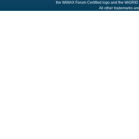
the WiMAX Forum Certified logo and the WiGRID 
All other trademarks are