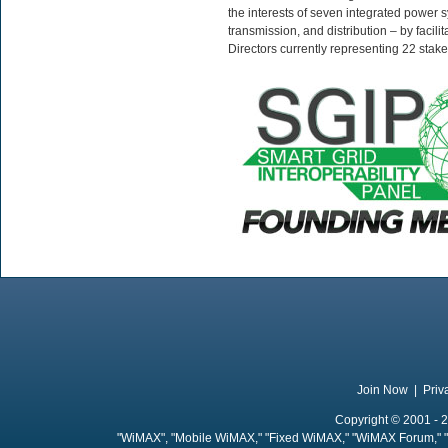
the interests of seven integrated power 
transmission, and distribution – by facil
Directors currently representing 22 stak
Join Now
|
Priv
Copyright © 2001 - 2
"WiMAX", "Mobile WiMAX," "Fixed WiMAX," "WiMAX Forum," "