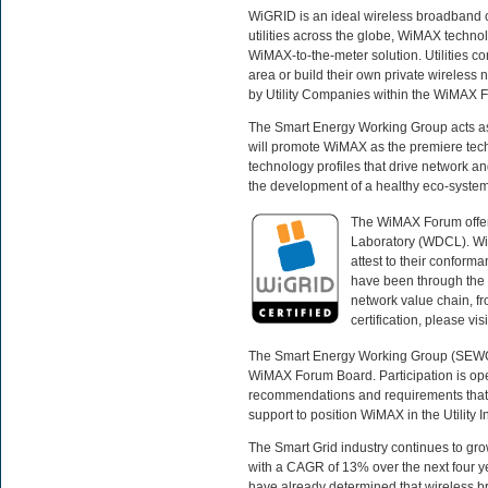
WiGRID is an ideal wireless broadband c
utilities across the globe, WiMAX technolo
WiMAX-to-the-meter solution. Utilities c
area or build their own private wireles
by Utility Companies within the WiMAX
The Smart Energy Working Group acts as a 
will promote WiMAX as the premiere techn
technology profiles that drive network an
the development of a healthy eco-system 
The WiMAX Forum offers
Laboratory (WDCL). Wi
attest to their conform
have been through the c
network value chain, fr
certification, please visi
The Smart Energy Working Group (SEWG) p
WiMAX Forum Board. Participation is op
recommendations and requirements that 
support to position WiMAX in the Utility 
The Smart Grid industry continues to gro
with a CAGR of 13% over the next four ye
have already determined that wireless b