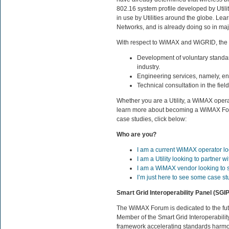
802.16 system profile developed by Utili
in use by Utilities around the globe. Lea
Networks, and is already doing so in ma
With respect to WiMAX and WiGRID, the
Development of voluntary standar
industry.
Engineering services, namely, eng
Technical consultation in the fie
Whether you are a Utility, a WiMAX oper
learn more about becoming a WiMAX Fo
case studies, click below:
Who are you?
I am a current WiMAX operator lo
I am a Utility looking to partner
I am a WiMAX vendor looking to sel
I’m just here to see some case st
Smart Grid Interoperability Panel (SGIP
The WiMAX Forum is dedicated to the fut
Member of the Smart Grid Interoperabilit
framework accelerating standards harmon