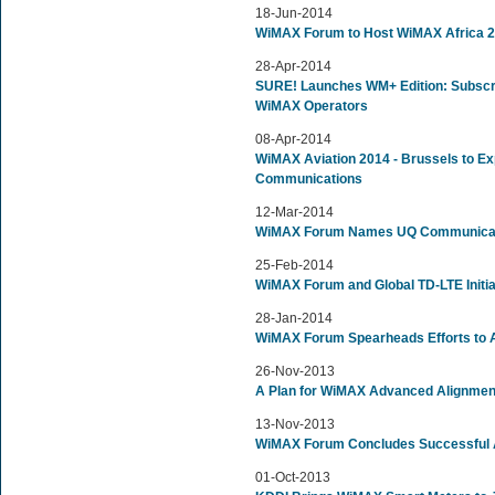
18-Jun-2014
WiMAX Forum to Host WiMAX Africa 
28-Apr-2014
SURE! Launches WM+ Edition: Subscri
WiMAX Operators
08-Apr-2014
WiMAX Aviation 2014 - Brussels to Exp
Communications
12-Mar-2014
WiMAX Forum Names UQ Communicati
25-Feb-2014
WiMAX Forum and Global TD-LTE Initiat
28-Jan-2014
WiMAX Forum Spearheads Efforts to A
26-Nov-2013
A Plan for WiMAX Advanced Alignmen
13-Nov-2013
WiMAX Forum Concludes Successful A
01-Oct-2013