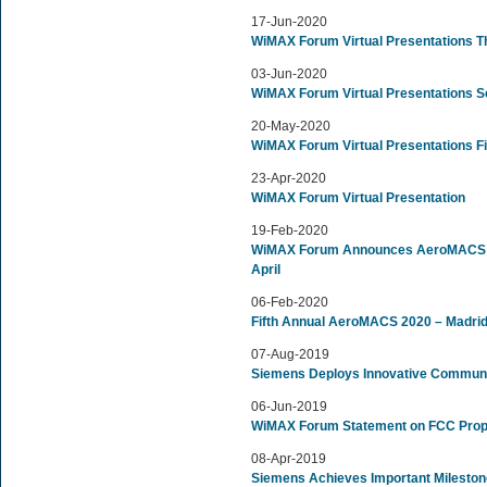
17-Jun-2020
WiMAX Forum Virtual Presentations T
03-Jun-2020
WiMAX Forum Virtual Presentations 
20-May-2020
WiMAX Forum Virtual Presentations Fi
23-Apr-2020
WiMAX Forum Virtual Presentation
19-Feb-2020
WiMAX Forum Announces AeroMACS Wo
April
06-Feb-2020
Fifth Annual AeroMACS 2020 – Madrid
07-Aug-2019
Siemens Deploys Innovative Communic
06-Jun-2019
WiMAX Forum Statement on FCC Prop
08-Apr-2019
Siemens Achieves Important Milesto