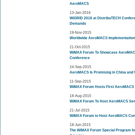
AeroMACS
13-Jan-2016
WiGRID 2016 at DistribuTECH Confer
Demands
19-Nov-2015
Worldwide AeroMACS Implementations
21-Oct-2015
WiMAX Forum To Showcase AeroMACS 
Conference
24-Sep-2015
AeroMACS Is Promising in China and
11-Sep-2015
WiMAX Forum Hosts First AeroMACS In
18-Aug-2015
WiMAX Forum To Host AeroMACS Sem
21-Jul-2015
WiMAX Forum to Host AeroMACS Confe
18-Jun-2015
The WiMAX Forum Special Program for 