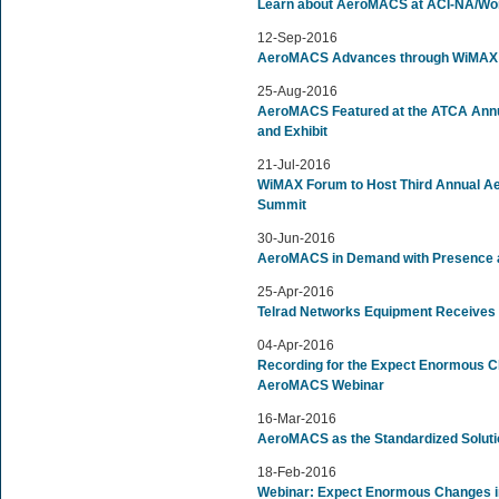
Learn about AeroMACS at ACI-NA/Worl
12-Sep-2016
AeroMACS Advances through WiMAX 
25-Aug-2016
AeroMACS Featured at the ATCA Annu
and Exhibit
21-Jul-2016
WiMAX Forum to Host Third Annual Ae
Summit
30-Jun-2016
AeroMACS in Demand with Presence at
25-Apr-2016
Telrad Networks Equipment Receives
04-Apr-2016
Recording for the Expect Enormous Ch
AeroMACS Webinar
16-Mar-2016
AeroMACS as the Standardized Solutio
18-Feb-2016
Webinar: Expect Enormous Changes in