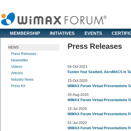
MEMBERSHIP
INITIATIVES
EVENTS
CERTIFI
Press Releases
NEWS
Press Releases
Newsletter
Videos
04-Oct-2021
Fasten Your Seatbelt, AeroMACS Is Ta
Articles
Industry News
15-Oct-2020
Press Kit
WiMAX Forum Virtual Presentations S
20-Aug-2020
WiMAX Forum Virtual Presentations S
15-Jul-2020
WiMAX Forum Virtual Presentations Fi
01-Jul-2020
WiMAX Forum Virtual Presentations F