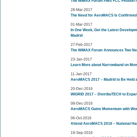
The WiMAX Forum Files FCC Petition 
28-Mar-2017
The Need for AeroMACS Is Confirmed
01-Mar-2017
In One Week, Get the Latest Develop
Madrid
27-Feb-2017
The WiMAX Forum Announces Two New
23-Jan-2017
Learn More about Narrowband on Mon
11-Jan-2017
AeroMACS 2017 – Madrid to Be Held 
20-Dec-2016
WiGRID 2017 – DistribuTECH to Expa
08-Dec-2016
AeroMACS Gains Momentum with World
06-Oct-2016
Attend AeroMACS 2016 – National Ha
19-Sep-2016