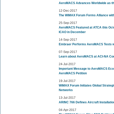
AeroMACS Advances Worldwide as the 
12-Dec-2017
The WiMAX Forum Forms Alliance with
25-Sep-2017
AeroMACS Featured at ATCA this Octo
ICAO in December
14-Sep-2017
Embraer Performs AeroMACS Tests wi
07-Sep-2017
Learn about AeroMACS at ACI-NA Conf
24-Jul-2017
Important Message to AeroMACS Ec
AeroMACS Petition
19-Jul-2017
WiMAX Forum Initiates Global Strateg
Networks
13-Jul-2017
ARINC 766 Defines Aircraft Installat
04-Apr-2017