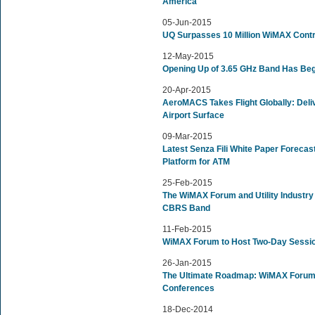
America
05-Jun-2015
UQ Surpasses 10 Million WiMAX Cont
12-May-2015
Opening Up of 3.65 GHz Band Has Be
20-Apr-2015
AeroMACS Takes Flight Globally: Deli
Airport Surface
09-Mar-2015
Latest Senza Fili White Paper Forec
Platform for ATM
25-Feb-2015
The WiMAX Forum and Utility Industry
CBRS Band
11-Feb-2015
WiMAX Forum to Host Two-Day Sessio
26-Jan-2015
The Ultimate Roadmap: WiMAX Forum 
Conferences
18-Dec-2014