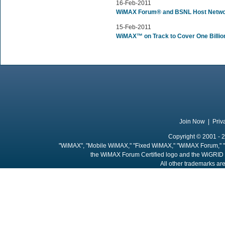
16-Feb-2011
WiMAX Forum® and BSNL Host Netwo
15-Feb-2011
WiMAX™ on Track to Cover One Billio
Join Now
|
Priv
Copyright © 2001 - 2
"WiMAX", "Mobile WiMAX," "Fixed WiMAX," "WiMAX Forum," "
the WiMAX Forum Certified logo and the WiGRID 
All other trademarks are