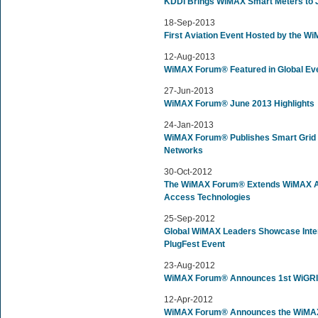
KDDI Brings WiMAX Smart Meters to 
18-Sep-2013
First Aviation Event Hosted by the 
12-Aug-2013
WiMAX Forum® Featured in Global Ev
27-Jun-2013
WiMAX Forum® June 2013 Highlights
24-Jan-2013
WiMAX Forum® Publishes Smart Grid 
Networks
30-Oct-2012
The WiMAX Forum® Extends WiMAX Ad
Access Technologies
25-Sep-2012
Global WiMAX Leaders Showcase Inter
PlugFest Event
23-Aug-2012
WiMAX Forum® Announces 1st WiGRI
12-Apr-2012
WiMAX Forum® Announces the WiMAX 