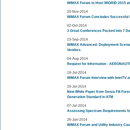
WiMAX Forum to Host WiGRID 2015 at
20-Nov-2014
WiMAX Forum Concludes Successful 
02-Oct-2014
3 Great Conferences Packed into 7 D
15-Sep-2014
WiMAX Advanced: Deployment Scenar
Vendors
04-Aug-2014
Request for Information - AERON
18-Jul-2014
WiMAX Forum Interview with bnetTV a
16-Jul-2014
New White Paper from Senza Fili For
Generation Standard in ATM
07-Jul-2014
Assessing Spectrum Requirements fo
26-Jun-2014
WiMAX Forum and Utility Industry Ca