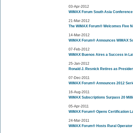
03-Apr-2012
WiMAX Forum South Asia Conference 
21-Mar-2012
The WiMAX Forum® Welcomes Five New
14-Mar-2012
WiMAX Forum® Announces WiMAX Sou
07-Feb-2012
WiMAX Buenos Aires a Success in La
25-Jan-2012
Ronald J. Resnick Retires as Preside
07-Dec-2011
WiMAX Forum® Announces 2012 Serie
16-Aug-2011
WiMAX Subscriptions Surpass 20 Milli
05-Apr-2011
WiMAX Forum® Opens Certification La
24-Mar-2011
WiMAX Forum® Hosts Rural Operator