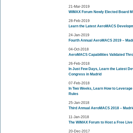
21-Mar-2019
WiMAX Forum Newly Elected Board 
28-Feb-2019
Learn the Latest AeroMACS Developm
24-Jan-2019
Fourth Annual AeroMACS 2019 – Madr
04-Oct-2018
AeroMACS Capabilities Validated Thr
26-Feb-2018
In Just Few Days, Learn the Latest 
Congress in Madrid
07-Feb-2018
In Two Weeks, Learn How to Leverage
Rules
25-Jan-2018
Third Annual AeroMACS 2018 – Madri
11-Jan-2018
The WiMAX Forum to Host a Free Live
20-Dec-2017