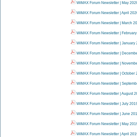
WiMAX Forum Newsletter | May 202
WiMAX Forum Newsletter | April 202
WiMAX Forum Newsletter | March 2
WiMAX Forum Newsletter | February
WiMAX Forum Newsletter | January
WiMAX Forum Newsletter | Decemb
WiMAX Forum Newsletter | Novemb
WiMAX Forum Newsletter | October 
WiMAX Forum Newsletter | Septemb
WiMAX Forum Newsletter | August 2
WiMAX Forum Newsletter | July 201
WiMAX Forum Newsletter | June 20
WiMAX Forum Newsletter | May 201
WiMAX Forum Newsletter | April 201