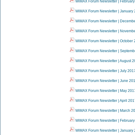
WiMAX Forum Newsletter | February
WiMAX Forum Newsletter | January
WiMAX Forum Newsletter | Decemb
WiMAX Forum Newsletter | Novemb
WiMAX Forum Newsletter | October 
WiMAX Forum Newsletter | Septemb
WiMAX Forum Newsletter | August 2
WiMAX Forum Newsletter | July 201
WiMAX Forum Newsletter | June 20
WiMAX Forum Newsletter | May 201
WiMAX Forum Newsletter | April 201
WiMAX Forum Newsletter | March 2
WiMAX Forum Newsletter | February
WiMAX Forum Newsletter | January