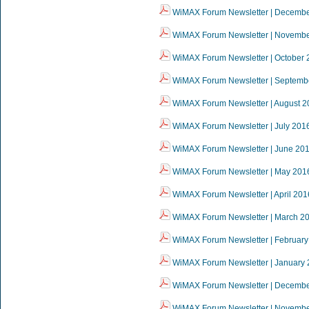
WiMAX Forum Newsletter | Decemb
WiMAX Forum Newsletter | Novemb
WiMAX Forum Newsletter | October 
WiMAX Forum Newsletter | Septemb
WiMAX Forum Newsletter | August 2
WiMAX Forum Newsletter | July 201
WiMAX Forum Newsletter | June 20
WiMAX Forum Newsletter | May 201
WiMAX Forum Newsletter | April 201
WiMAX Forum Newsletter | March 2
WiMAX Forum Newsletter | February
WiMAX Forum Newsletter | January
WiMAX Forum Newsletter | Decemb
WiMAX Forum Newsletter | Novemb