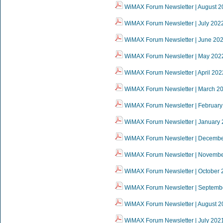
WiMAX Forum Newsletter | August 2
WiMAX Forum Newsletter | July 202
WiMAX Forum Newsletter | June 20
WiMAX Forum Newsletter | May 202
WiMAX Forum Newsletter | April 202
WiMAX Forum Newsletter | March 2
WiMAX Forum Newsletter | February
WiMAX Forum Newsletter | January
WiMAX Forum Newsletter | Decemb
WiMAX Forum Newsletter | Novemb
WiMAX Forum Newsletter | October 
WiMAX Forum Newsletter | Septemb
WiMAX Forum Newsletter | August 2
WiMAX Forum Newsletter | July 202