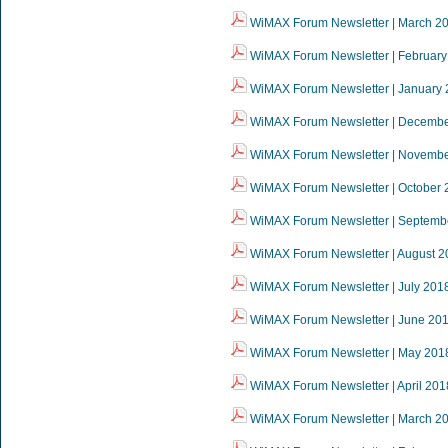
WiMAX Forum Newsletter | March 2
WiMAX Forum Newsletter | February
WiMAX Forum Newsletter | January
WiMAX Forum Newsletter | Decemb
WiMAX Forum Newsletter | Novemb
WiMAX Forum Newsletter | October 
WiMAX Forum Newsletter | Septemb
WiMAX Forum Newsletter | August 2
WiMAX Forum Newsletter | July 201
WiMAX Forum Newsletter | June 20
WiMAX Forum Newsletter | May 201
WiMAX Forum Newsletter | April 201
WiMAX Forum Newsletter | March 2