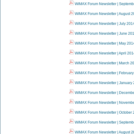
WiMAX Forum Newsletter | Septemb
WiMAX Forum Newsletter | August 2
WiMAX Forum Newsletter | July 201
WiMAX Forum Newsletter | June 20
WiMAX Forum Newsletter | May 201
WiMAX Forum Newsletter | April 201
WiMAX Forum Newsletter | March 2
WiMAX Forum Newsletter | February
WiMAX Forum Newsletter | January
WiMAX Forum Newsletter | Decemb
WiMAX Forum Newsletter | Novemb
WiMAX Forum Newsletter | October 
WiMAX Forum Newsletter | Septemb
WiMAX Forum Newsletter | August 2