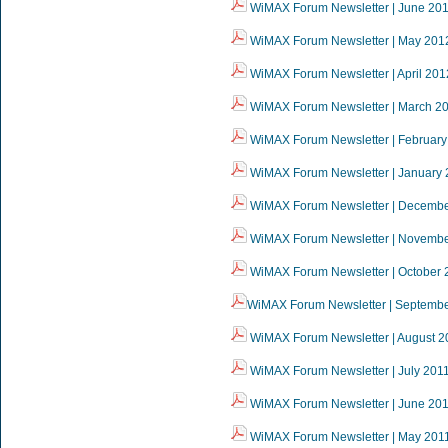
WiMAX Forum Newsletter | June 20
WiMAX Forum Newsletter | May 201
WiMAX Forum Newsletter | April 201
WiMAX Forum Newsletter | March 2
WiMAX Forum Newsletter | February
WiMAX Forum Newsletter | January
WiMAX Forum Newsletter | Decembe
WiMAX Forum Newsletter | Novembe
WiMAX Forum Newsletter | October 
WiMAX Forum Newsletter | Septemb
WiMAX Forum Newsletter | August 2
WiMAX Forum Newsletter | July 201
WiMAX Forum Newsletter | June 20
WiMAX Forum Newsletter | May 201