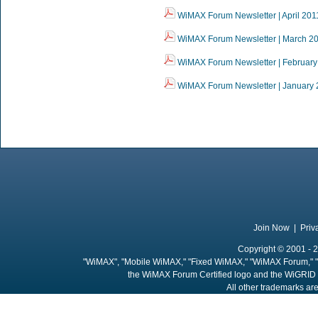
WiMAX Forum Newsletter | April 201
WiMAX Forum Newsletter | March 2
WiMAX Forum Newsletter | February
WiMAX Forum Newsletter | January 
Join Now
|
Priv
Copyright © 2001 - 2
"WiMAX", "Mobile WiMAX," "Fixed WiMAX," "WiMAX Forum," "
the WiMAX Forum Certified logo and the WiGRID 
All other trademarks are