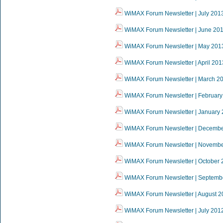
WiMAX Forum Newsletter | July 201
WiMAX Forum Newsletter | June 20
WiMAX Forum Newsletter | May 201
WiMAX Forum Newsletter | April 201
WiMAX Forum Newsletter | March 2
WiMAX Forum Newsletter | February
WiMAX Forum Newsletter | January
WiMAX Forum Newsletter | Decemb
WiMAX Forum Newsletter | Novemb
WiMAX Forum Newsletter | October 
WiMAX Forum Newsletter | Septemb
WiMAX Forum Newsletter | August 2
WiMAX Forum Newsletter | July 201