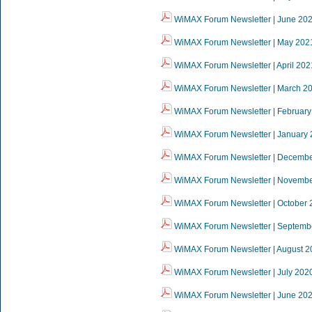
WiMAX Forum Newsletter | June 20
WiMAX Forum Newsletter | May 202
WiMAX Forum Newsletter | April 202
WiMAX Forum Newsletter | March 2
WiMAX Forum Newsletter | February
WiMAX Forum Newsletter | January
WiMAX Forum Newsletter | Decemb
WiMAX Forum Newsletter | Novemb
WiMAX Forum Newsletter | October 
WiMAX Forum Newsletter | Septemb
WiMAX Forum Newsletter | August 2
WiMAX Forum Newsletter | July 202
WiMAX Forum Newsletter | June 20