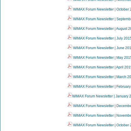
WiMAX Forum Newsletter | October 
WiMAX Forum Newsletter | Septemb
WiMAX Forum Newsletter | August 2
WiMAX Forum Newsletter | July 201
WiMAX Forum Newsletter | June 20
WiMAX Forum Newsletter | May 201
WiMAX Forum Newsletter | April 201
WiMAX Forum Newsletter | March 2
WiMAX Forum Newsletter | February
WiMAX Forum Newsletter | January 
WiMAX Forum Newsletter | Decemb
WiMAX Forum Newsletter | Novemb
WiMAX Forum Newsletter | October 