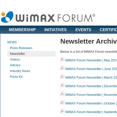
MEMBERSHIP
INITIATIVES
EVENTS
CERTIFI
Newsletter Archi
NEWS
Press Releases
Below is a list of WiMAX Forum newslett
Newsletter
Videos
WiMAX Forum Newsletter | May 202
Articles
WiMAX Forum Newsletter | June 20
Industry News
Press Kit
WiMAX Forum Newsletter | March 2
WiMAX Forum Newsletter | Decemb
WiMAX Forum Newsletter | Novemb
WiMAX Forum Newsletter | October 
WiMAX Forum Newsletter | Septemb