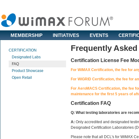
MEMBERSHIP
INITIATIVES
EVENTS
CERTIFI
Frequently Asked
CERTIFICATION
Designated Labs
Certification License Fee Mo
FAQ
For WiMAX Certification, the fee for a
Product Showcase
Open Retail
For WiGRID Certification, the fee for 
For AeroMACS Certification, the fee fo
maintenance for the first 5 years of afte
Certification FAQ
Q: What testing laboratories are recom
A:
Only accredited and designated testing
Designated Certification Laboratories (D
Please note that all DCL's for WiMAX Cer