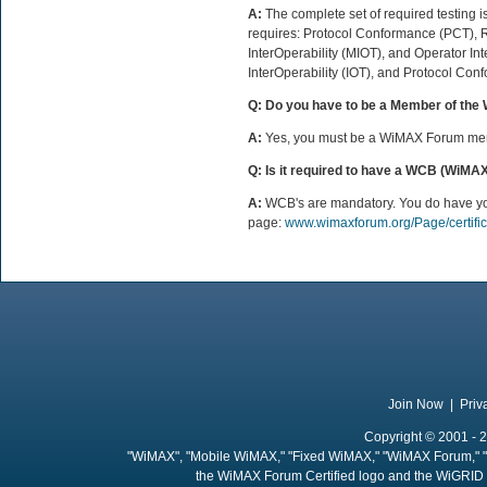
A:
The complete set of required testing i
requires: Protocol Conformance (PCT),
InterOperability (MIOT), and Operator In
InterOperability (IOT), and Protocol Conf
Q: Do you have to be a Member of the
A:
Yes, you must be a WiMAX Forum memb
Q: Is it required to have a WCB (WiMA
A:
WCB's are mandatory. You do have your 
page:
www.wimaxforum.org/Page/certific
Join Now
|
Priv
Copyright © 2001 - 2
"WiMAX", "Mobile WiMAX," "Fixed WiMAX," "WiMAX Forum," "
the WiMAX Forum Certified logo and the WiGRID 