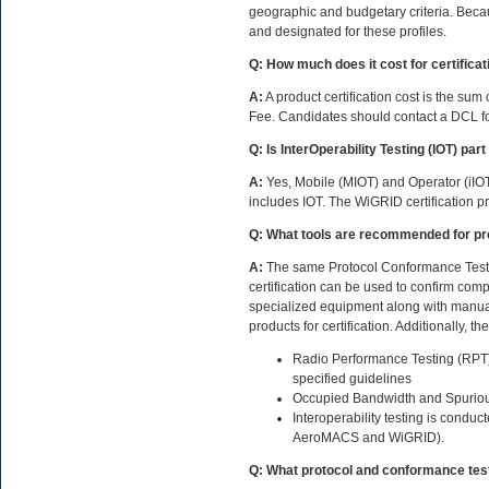
geographic and budgetary criteria. Bec
and designated for these profiles.
Q: How much does it cost for certificat
A:
A product certification cost is the s
Fee. Candidates should contact a DCL fo
Q: Is InterOperability Testing (IOT) part 
A:
Yes, Mobile (MIOT) and Operator (iIOT
includes IOT. The WiGRID certification p
Q: What tools are recommended for pre-
A:
The same Protocol Conformance Testi
certification can be used to confirm com
specialized equipment along with manual
products for certification. Additionally, 
Radio Performance Testing (RPT) to
specified guidelines
Occupied Bandwidth and Spurious 
Interoperability testing is condu
AeroMACS and WiGRID).
Q: What protocol and conformance testi