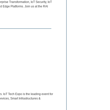
rprise Transformation, IoT Security, IoT
d Edge Platforms. Join us at the RAI
. IoT Tech Expo is the leading event for
evices, Smart Infrastructures &