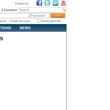
Follow Us:
s
|
Contact
sword
Create Account
Remember Me
ATIONS
NEWS
s