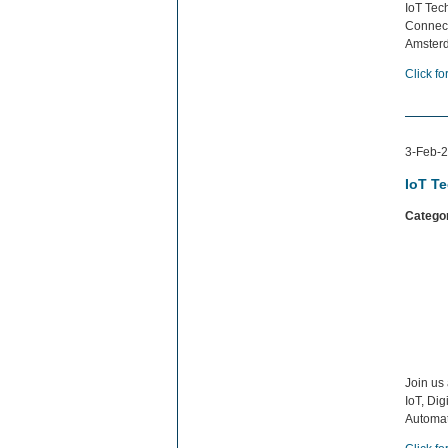
IoT Tech
Connect
Amsterd
Click fo
3-Feb-2
IoT T
Catego
Join us
IoT, Di
Automat