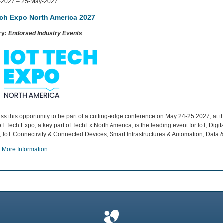
-2027 – 25-May-2027
ech Expo North America 2027
ry:
Endorsed Industry Events
iss this opportunity to be part of a cutting-edge conference on May 24-25 2027, a
oT Tech Expo, a key part of TechEx North America, is the leading event for IoT, Digi
y, IoT Connectivity & Connected Devices, Smart Infrastructures & Automation, Data 
r More Information