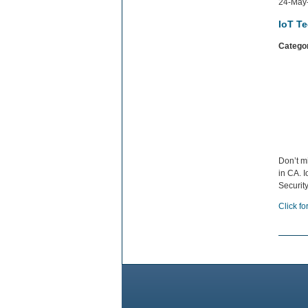
24-May
IoT T
Catego
Don’t m
in CA. I
Securit
Click fo