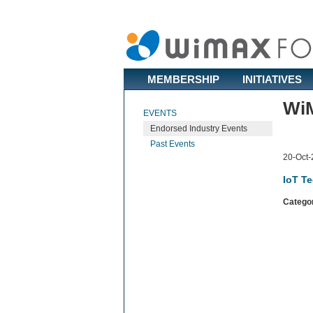
MEMBERSHIP
INITIATIVES
WiM
EVENTS
Endorsed Industry Events
Past Events
20-Oct-
IoT T
Catego