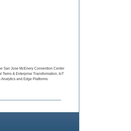
t the San Jose McEnery Convention Center
tal Twins & Enterprise Transformation, IoT
& Analytics and Edge Platforms.