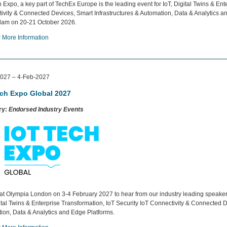
 Expo, a key part of TechEx Europe is the leading event for IoT, Digital Twins & Ente
ivity & Connected Devices, Smart Infrastructures & Automation, Data & Analytics an
am on 20-21 October 2026.
r More Information
027 – 4-Feb-2027
ech Expo Global 2027
ry:
Endorsed Industry Events
 at Olympia London on 3-4 February 2027 to hear from our industry leading speakers
gital Twins & Enterprise Transformation, IoT Security IoT Connectivity & Connected D
ion, Data & Analytics and Edge Platforms.