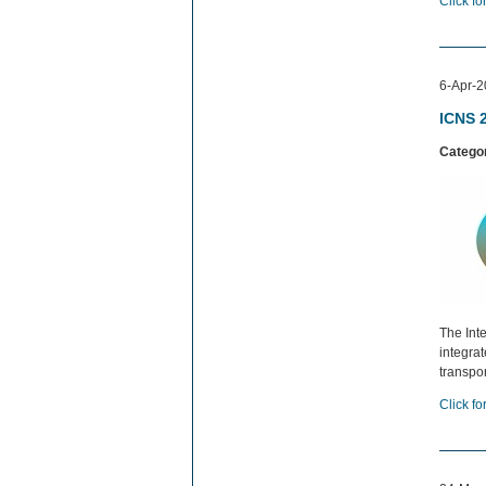
Click fo
6-Apr-2
ICNS 
Catego
The Int
integra
transpo
Click fo