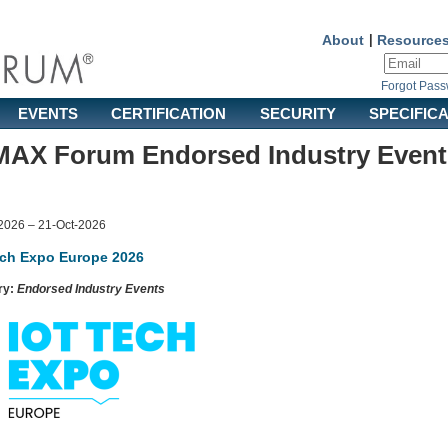
About
|
Resource
Forgot Pas
EVENTS
CERTIFICATION
SECURITY
SPECIFIC
AX Forum Endorsed Industry Event
2026 – 21-Oct-2026
ech Expo Europe 2026
ry:
Endorsed Industry Events