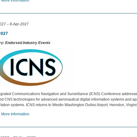
r More Information
027 – 8-Apr-2027
2027
ry:
Endorsed Industry Events
egrated Communications Navigation and Surveillance (ICNS) Conference addresse
ted CNS technologies for advanced aeronautical digital information systems and appl
rtation systems. ICNS returns to Westin Washington Dulles Airport, Herndon, Virgin
r More Information