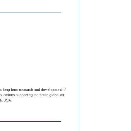
s long-term research and development of
ications supporting the future global air
ia, USA.