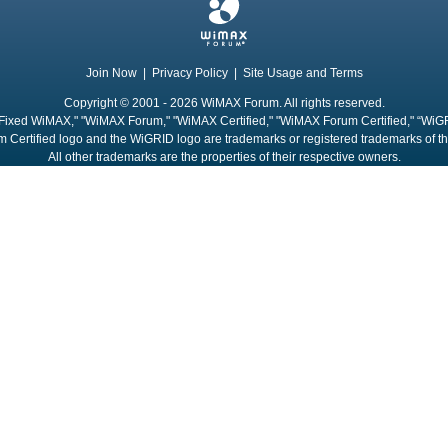
Join Now
|
Privacy Policy
|
Site Usage and Terms
Copyright © 2001 - 2026 WiMAX Forum. All rights reserved.
Fixed WiMAX," "WiMAX Forum," "WiMAX Certified," "WiMAX Forum Certified," “WiG
 Certified logo and the WiGRID logo are trademarks or registered trademarks of 
All other trademarks are the properties of their respective owners.