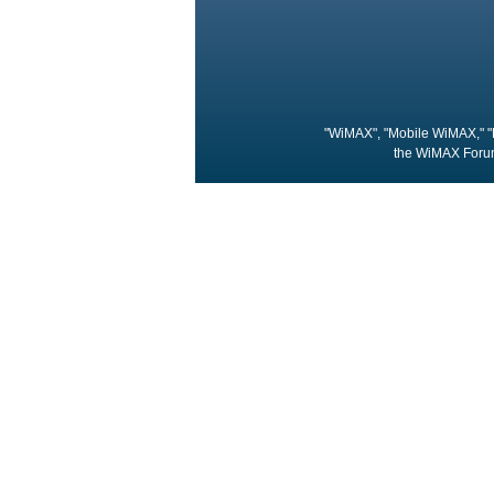
"WiMAX", "Mobile WiMAX," "
the WiMAX Forum