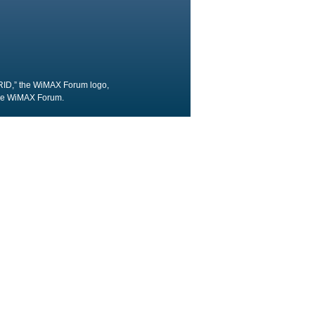
RID,” the WiMAX Forum logo,
the WiMAX Forum.