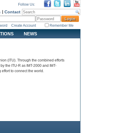
Follow Us:
s
|
Contact
sword
Create Account
Remember Me
ATIONS
NEWS
ion (ITU). Through the combined efforts
 by the ITU-R as IMT-2000 and IMT-
ffort to connect the world.