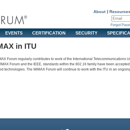
About
|
Resource
Forgot Pas
EVENTS
CERTIFICATION
SECURITY
SPECIFIC
AX in ITU
AX Forum regularly contributes to work of the International Telecommunications Un
WiMAX Forum and the IEEE, standards within the 802.16 family have been accepted
d technologies. The WiMAX Forum will continue to work with the ITU in an ongoing e