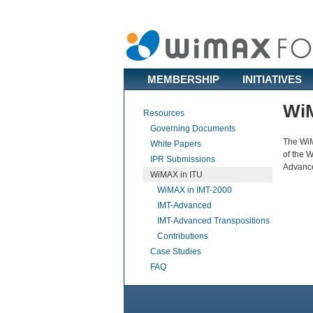
MEMBERSHIP
INITIATIVES
WiM
Resources
Governing Documents
The WiM
White Papers
of the 
IPR Submissions
Advance
WiMAX in ITU
WiMAX in IMT-2000
IMT-Advanced
IMT-Advanced Transpositions
Contributions
Case Studies
FAQ